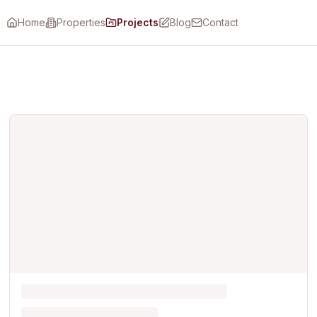
Home
Properties
Projects
Blog
Contact