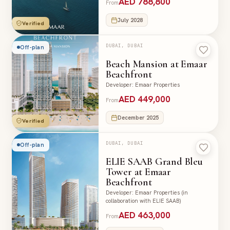
AED 788,800
From
July 2028
Verified
DUBAI, DUBAI
Off-plan
Beach Mansion at Emaar
Beachfront
Developer
:
Emaar Properties
AED 449,000
From
December 2025
Verified
DUBAI, DUBAI
Off-plan
ELIE SAAB Grand Bleu
Tower at Emaar
Beachfront
Developer
:
Emaar Properties (in
collaboration with ELIE SAAB)
AED 463,000
From