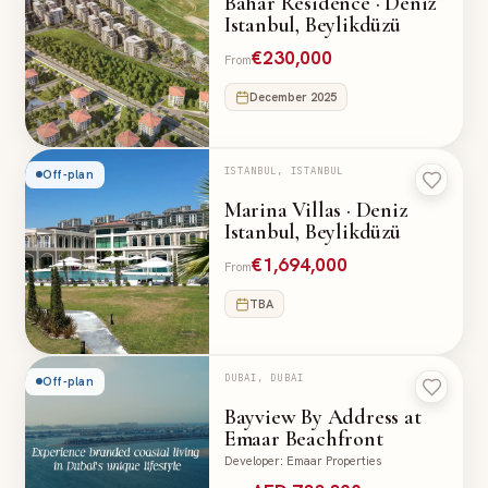
Bahar Residence · Deniz
Istanbul, Beylikdüzü
€230,000
From
December 2025
ISTANBUL, ISTANBUL
Off-plan
Marina Villas · Deniz
Istanbul, Beylikdüzü
€1,694,000
From
TBA
DUBAI, DUBAI
Off-plan
Bayview By Address at
Emaar Beachfront
Developer
:
Emaar Properties