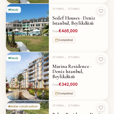
ISTANBUL, ISTANBUL
Ready
Sedef Houses · Deniz
Istanbul, Beylikdüzü
€465,000
From
Completed
ISTANBUL, ISTANBUL
Ready
Marina Residence ·
Deniz Istanbul,
Beylikdüzü
€342,000
From
Completed
ISTANBUL, ISTANBUL
Under construction