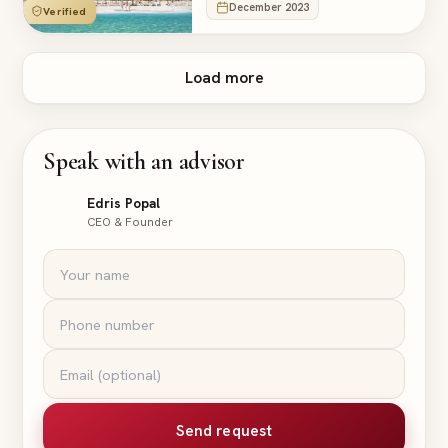
December 2023
Verified
Load more
Speak with an advisor
Edris Popal
CEO & Founder
Send request