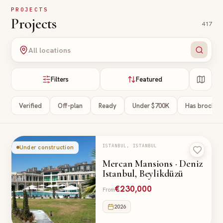
Skip to main content
PROJECTS
Projects
417
All locations
Filters
Featured
Verified
Off-plan
Ready
Under $700K
Has brochur
ISTANBUL, ISTANBUL
Under construction
Mercan Mansions · Deniz
Istanbul, Beylikdüzü
€230,000
From
2026